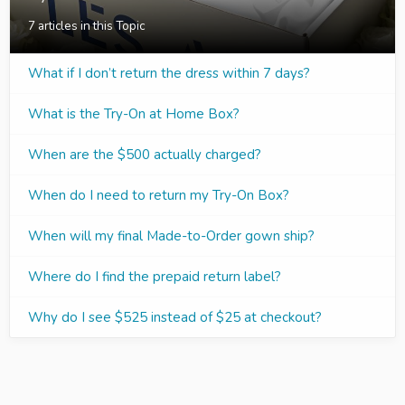
7 articles in this Topic
What if I don’t return the dress within 7 days?
What is the Try-On at Home Box?
When are the $500 actually charged?
When do I need to return my Try-On Box?
When will my final Made-to-Order gown ship?
Where do I find the prepaid return label?
Why do I see $525 instead of $25 at checkout?