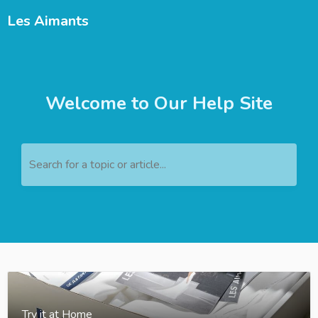
Les Aimants
Welcome to Our Help Site
Search for a topic or article...
Try it at Home