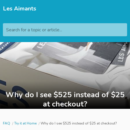
Les Aimants
Search for a topic or article...
Why do I see $525 instead of $25
at checkout?
FAQ
Try it at Home
Why do I see $525 instead of $25 at checkout?