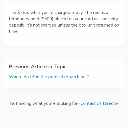
The $25 is what you’re charged today. The rest is a
temporary hold ($500) placed on your card as a security
deposit -it’s not charged unless the box isn’t returned on
time.
Previous Article in Topic
Where do I find the prepaid return label?
Not finding what you're looking for?
Contact Us Directly